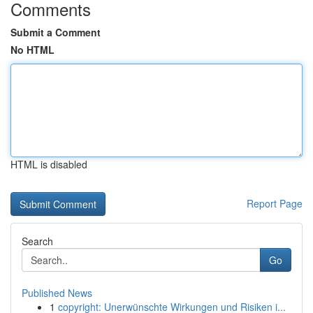
Comments
Submit a Comment
No HTML
HTML is disabled
Report Page
Search
Go
Published News
1
copyright: Unerwünschte Wirkungen und Risiken i...