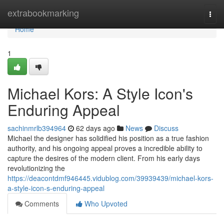
Home
extrabookmarking
Togg
navi
Home
1
Michael Kors: A Style Icon's
Enduring Appeal
sachinmrlb394964
62 days ago
News
Discuss
Michael the designer has solidified his position as a true fashion
authority, and his ongoing appeal proves a incredible ability to
capture the desires of the modern client. From his early days
revolutionizing the
https://deacontdmf946445.vidublog.com/39939439/michael-kors-
a-style-icon-s-enduring-appeal
Comments
Who Upvoted