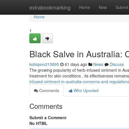
Home
extrabookmarking
Home
New
Submit
Home
1
Black Salve in Australia:
kobiqsvv215895
61 days ago
News
Discuss
The growing popularity of herb-infused ointment in Aust
treatment for skin conditions , its effectiveness remai
infused-ointment-in-australia-concerns-and-regulation
Comments
Who Upvoted
Comments
Submit a Comment
No HTML