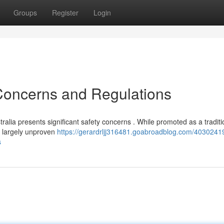
Groups
Register
Login
 Concerns and Regulations
ralia presents significant safety concerns . While promoted as a traditi
ns largely unproven
https://gerardrljj316481.goabroadblog.com/4030241
s