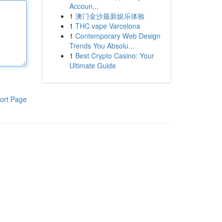
Accoun...
1
澳门金沙最新娱乐体验
1
THC vape Varcelona
1
Contemporary Web Design
Trends You Absolu...
1
Best Crypto Casino: Your
Ultimate Guide
ort Page