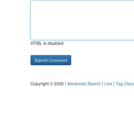
HTML is disabled
Copyright © 2026 |
Advanced Search
|
Live
|
Tag Clou