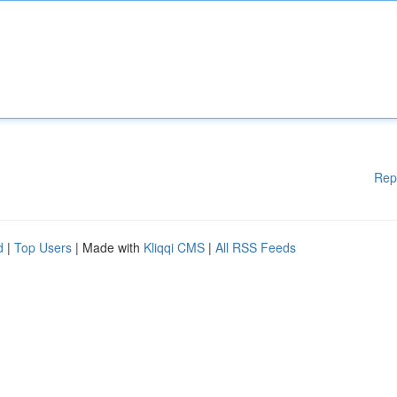
Rep
d
|
Top Users
| Made with
Kliqqi CMS
|
All RSS Feeds