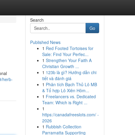
Search
Go
Published News
1
Red Footed Tortoises for
Sale: Find Your Perfec...
1
Strengthen Your Faith A
Christian Growth ...
1
123b là gì? Hướng dẫn chi
onal
tiết và đánh giá
9/herb-
1
Phân tích Bạch Thủ Lô MB
& Tổ hợp Lô Xiên Hôm...
1
Freelancers vs. Dedicated
Team: Which is Right ...
1
https://canadafreeslots.com/ -
2026
1
Rubbish Collection
Parramatta Supporting