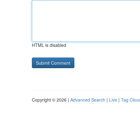
HTML is disabled
Copyright © 2026 |
Advanced Search
|
Live
|
Tag Clou