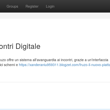
Groups
Register
Login
ontri Digitale
o offre un sistema all'avanguardia ai incontri, grazie a un'interfaccia
sici schemi e
https://xanderaniu959311.blogzet.com/fruzo-il-nuovo-piatt