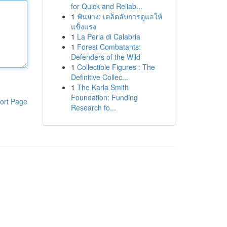
for Quick and Reliab...
1
ฟันยาง: เคล็ดลับการดูแลให้
แข็งแรง
1
La Perla di Calabria
1
Forest Combatants:
Defenders of the Wild
1
Collectible Figures : The
Definitive Collec...
1
The Karla Smith
Foundation: Funding
ort Page
Research fo...