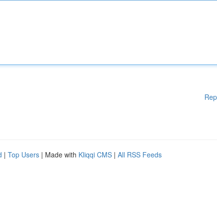
Rep
d
|
Top Users
| Made with
Kliqqi CMS
|
All RSS Feeds