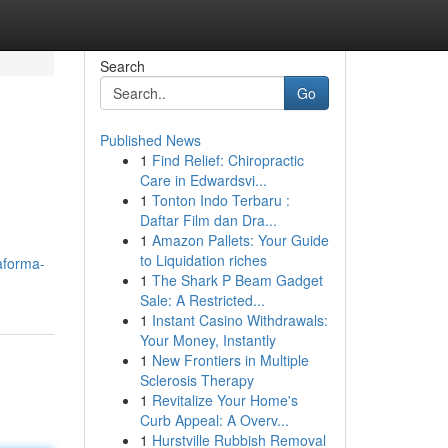
Search
Go
Published News
1
Find Relief: Chiropractic
Care in Edwardsvi...
1
Tonton Indo Terbaru :
Daftar Film dan Dra...
1
Amazon Pallets: Your Guide
to Liquidation riches
aforma-
1
The Shark P Beam Gadget
Sale: A Restricted...
1
Instant Casino Withdrawals:
Your Money, Instantly
1
New Frontiers in Multiple
Sclerosis Therapy
1
Revitalize Your Home's
Curb Appeal: A Overv...
1
Hurstville Rubbish Removal