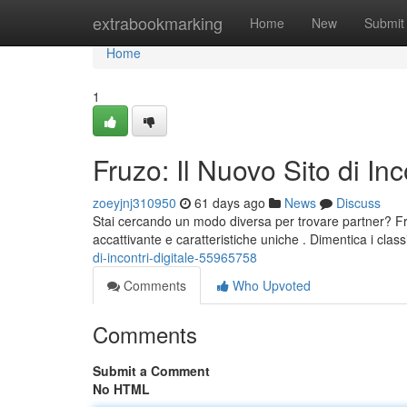
Home
extrabookmarking
Home
New
Submit
Home
1
Fruzo: Il Nuovo Sito di Inc
zoeyjnj310950
61 days ago
News
Discuss
Stai cercando un modo diversa per trovare partner? Fruz
accattivante e caratteristiche uniche . Dimentica i clas
di-incontri-digitale-55965758
Comments
Who Upvoted
Comments
Submit a Comment
No HTML