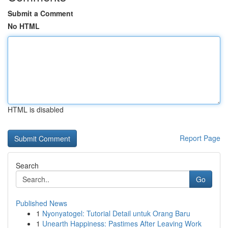
Submit a Comment
No HTML
HTML is disabled
Report Page
Search
Go
Published News
1
Nyonyatogel: Tutorial Detail untuk Orang Baru
1
Unearth Happiness: Pastimes After Leaving Work