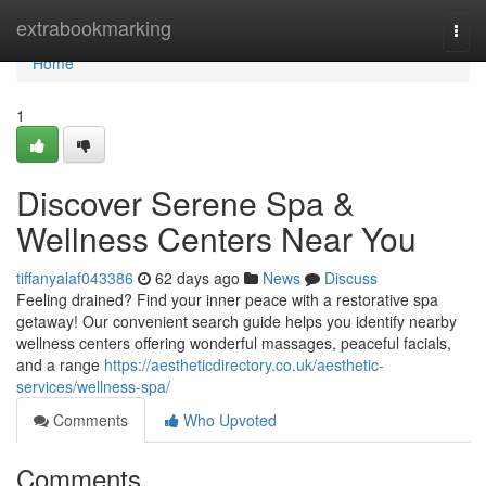
Home
extrabookmarking
Togg
navi
Home
1
Discover Serene Spa &
Wellness Centers Near You
tiffanyalaf043386
62 days ago
News
Discuss
Feeling drained? Find your inner peace with a restorative spa
getaway! Our convenient search guide helps you identify nearby
wellness centers offering wonderful massages, peaceful facials,
and a range
https://aestheticdirectory.co.uk/aesthetic-
services/wellness-spa/
Comments
Who Upvoted
Comments