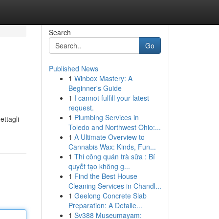
Search
Go
Published News
1
Winbox Mastery: A
Beginner's Guide
1
I cannot fulfill your latest
request.
1
Plumbing Services in
ettagli
Toledo and Northwest Ohio:...
1
A Ultimate Overview to
Cannabis Wax: Kinds, Fun...
1
Thi công quán trà sữa : Bí
quyết tạo không g...
1
Find the Best House
Cleaning Services in Chandl...
1
Geelong Concrete Slab
Preparation: A Detaile...
1
Sv388 Museumayam: