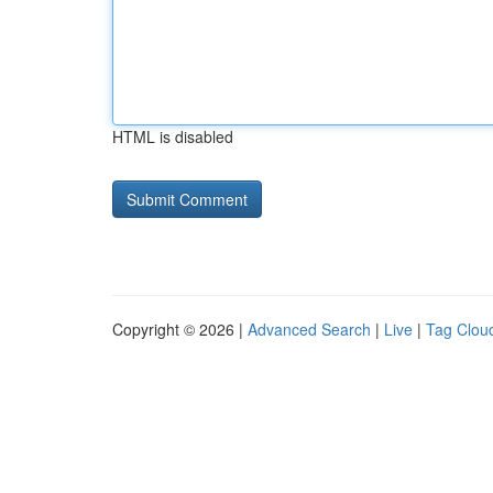
HTML is disabled
Copyright © 2026 |
Advanced Search
|
Live
|
Tag Clou