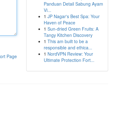
Panduan Detail Sabung Ayam
Vi...
1
JP Nagar's Best Spa: Your
Haven of Peace
1
Sun-dried Green Fruits: A
Tangy Kitchen Discovery
1
This am built to be a
responsible and ethica...
1
NordVPN Review: Your
ort Page
Ultimate Protection Fort...