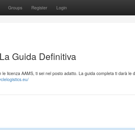
Groups
Register
Login
La Guida Definitiva
n le licenza AAMS, ti sei nel posto adatto. La guida completa ti darà le d
yclelogistics.eu/