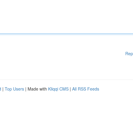
Rep
d
|
Top Users
| Made with
Kliqqi CMS
|
All RSS Feeds