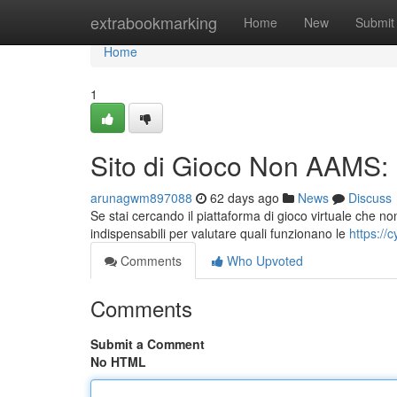
Home
extrabookmarking
Home
New
Submit
Home
1
Sito di Gioco Non AAMS: 
arunagwm897088
62 days ago
News
Discuss
Se stai cercando il piattaforma di gioco virtuale che no
indispensabili per valutare quali funzionano le
https://c
Comments
Who Upvoted
Comments
Submit a Comment
No HTML