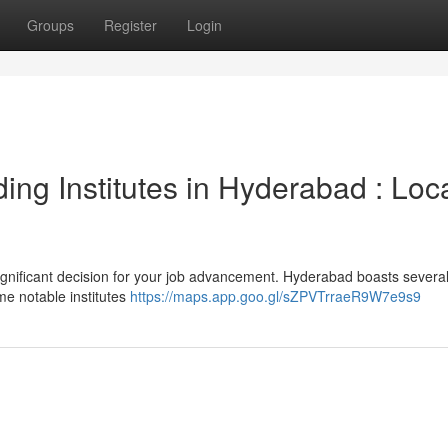
Groups
Register
Login
ding Institutes in Hyderabad : Loc
 significant decision for your job advancement. Hyderabad boasts severa
me notable institutes
https://maps.app.goo.gl/sZPVTrraeR9W7e9s9