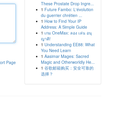
These Prostate Drop Ingre...
1
Future Fambo: L'évolution
du guerrier chrétien ...
1
How to Find Your IP
Address: A Simple Guide
1
เกม OneMax: ลอง เล่น อนุ
ญาติ!
1
Understanding EE88: What
You Need Learn
1
Aasimar Mages: Sacred
Magic and Otherworldly He...
ort Page
1
谷歌邮箱购买：安全可靠的
选择？