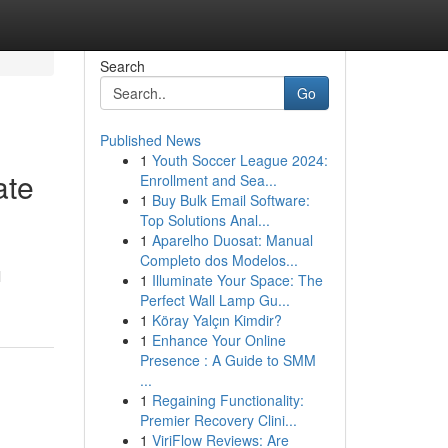
Search
Go
Published News
1
Youth Soccer League 2024:
ate
Enrollment and Sea...
1
Buy Bulk Email Software:
Top Solutions Anal...
1
Aparelho Duosat: Manual
Completo dos Modelos...
l
1
Illuminate Your Space: The
Perfect Wall Lamp Gu...
1
Köray Yalçın Kimdir?
1
Enhance Your Online
Presence : A Guide to SMM
...
1
Regaining Functionality:
Premier Recovery Clini...
1
ViriFlow Reviews: Are