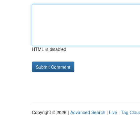
HTML is disabled
Copyright © 2026 |
Advanced Search
|
Live
|
Tag Clou