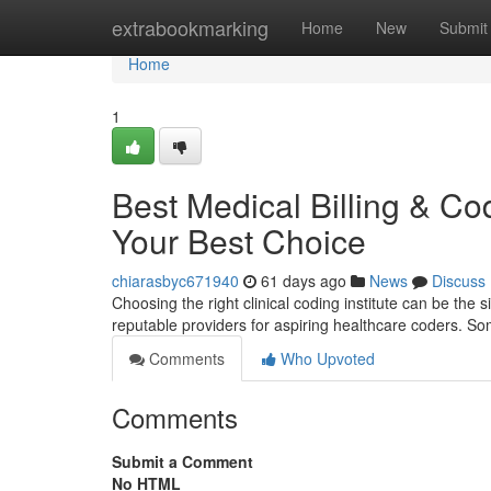
Home
extrabookmarking
Home
New
Submit
Home
1
Best Medical Billing & Co
Your Best Choice
chiarasbyc671940
61 days ago
News
Discuss
Choosing the right clinical coding institute can be the
reputable providers for aspiring healthcare coders. So
Comments
Who Upvoted
Comments
Submit a Comment
No HTML