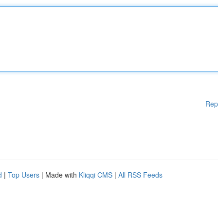
Rep
d
|
Top Users
| Made with
Kliqqi CMS
|
All RSS Feeds