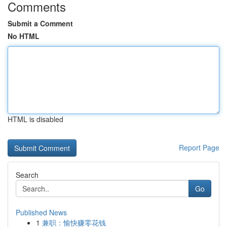
Comments
Submit a Comment
No HTML
HTML is disabled
Report Page
Search
Go
Published News
1
兼职：愉快赚零花钱