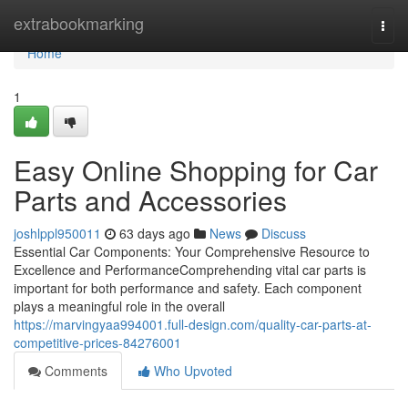
Home
extrabookmarking
Togg
navi
Home
1
Easy Online Shopping for Car
Parts and Accessories
joshlppl950011
63 days ago
News
Discuss
Essential Car Components: Your Comprehensive Resource to
Excellence and PerformanceComprehending vital car parts is
important for both performance and safety. Each component
plays a meaningful role in the overall
https://marvingyaa994001.full-design.com/quality-car-parts-at-
competitive-prices-84276001
Comments
Who Upvoted