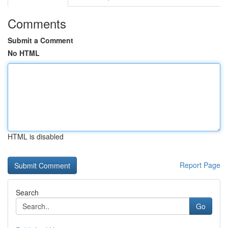
Comments
Submit a Comment
No HTML
HTML is disabled
Report Page
Search
Go