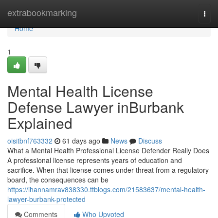
Home
extrabookmarking
Togg
navi
Home
1
Mental Health License
Defense Lawyer inBurbank
Explained
oisitbnf763332
61 days ago
News
Discuss
What a Mental Health Professional License Defender Really Does
A professional license represents years of education and
sacrifice. When that license comes under threat from a regulatory
board, the consequences can be
https://ihannamrav838330.ttblogs.com/21583637/mental-health-
lawyer-burbank-protected
Comments
Who Upvoted