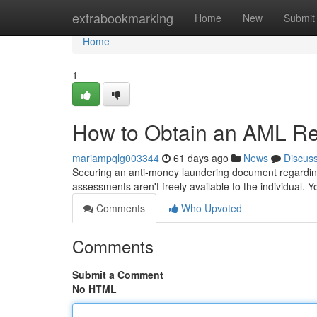
Home
extrabookmarking
Home
New
Submit
Home
1
How to Obtain an AML Rep
mariampqlg003344
61 days ago
News
Discus
Securing an anti-money laundering document regarding 
assessments aren't freely available to the individual. 
Comments
Who Upvoted
Comments
Submit a Comment
No HTML