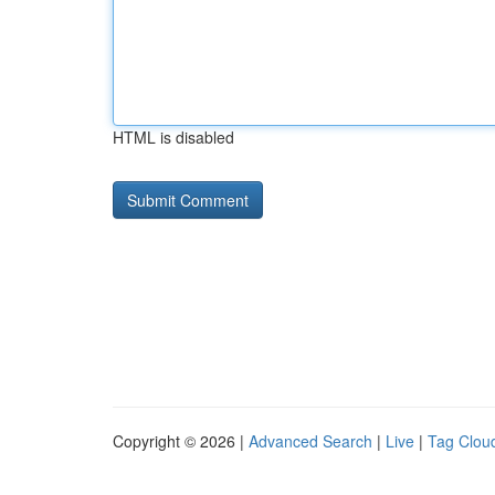
HTML is disabled
Copyright © 2026 |
Advanced Search
|
Live
|
Tag Clou