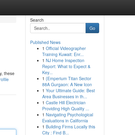
Search
Go
Published News
1
Official Videographer
Training Kuwait: Enr...
1
NJ Home Inspection
Report: What to Expect &
Key...
y, these
1
{Emperium Titan Sector
ofile
88A Gurgaon: A New Icon
1
Your Ultimate Guide: Best
Area Businesses in th...
1
Castle Hill Electrician
Providing High Quality ...
1
Navigating Psychological
Evaluations in California
1
Building Firms Locally this
City : Find B...