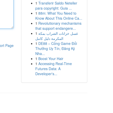
1
Transferir Saldo Neteller
para copyright: Guia ...
1
88m: What You Need to
Know About This Online Ca...
1
Revolutionary mechanisms
that support endangere...
1
غسل خزانات الشراب بمكة
المكرمة دليل كامل
1
DE88 – Cổng Game Đổi
ort Page
Thưởng Uy Tín, Đăng Ký
Nha...
1
Boost Your Hair
1
Accessing Real-Time
Futures Data: A
Developer's...