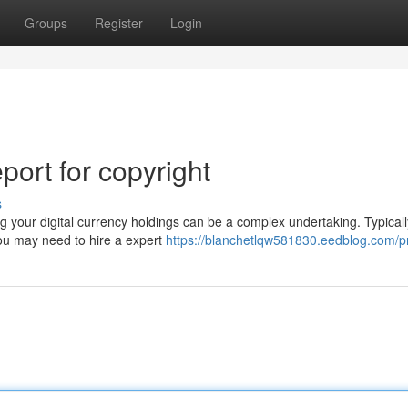
Groups
Register
Login
ort for copyright
s
your digital currency holdings can be a complex undertaking. Typicall
You may need to hire a expert
https://blanchetlqw581830.eedblog.com/pr