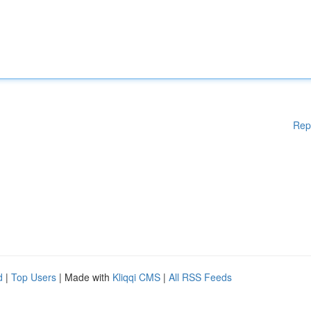
Rep
d
|
Top Users
| Made with
Kliqqi CMS
|
All RSS Feeds