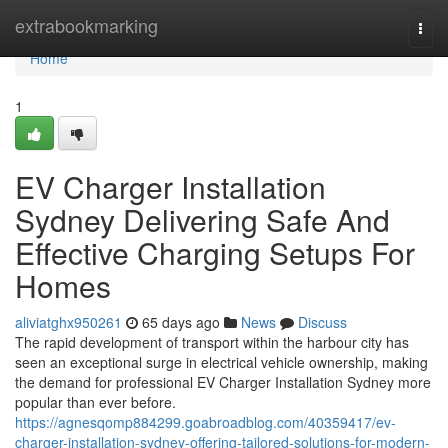
Home
extrabookmarking
Togg
navi
Home
1
EV Charger Installation
Sydney Delivering Safe And
Effective Charging Setups For
Homes
aliviatghx950261
65 days ago
News
Discuss
The rapid development of transport within the harbour city has
seen an exceptional surge in electrical vehicle ownership, making
the demand for professional EV Charger Installation Sydney more
popular than ever before.
https://agnesqomp884299.goabroadblog.com/40359417/ev-
charger-installation-sydney-offering-tailored-solutions-for-modern-