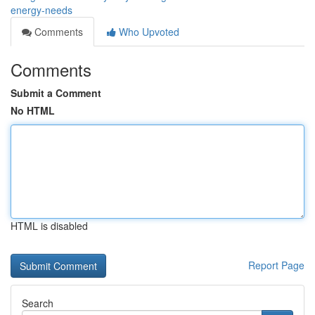
energy-needs
Comments
Who Upvoted
Comments
Submit a Comment
No HTML
HTML is disabled
Report Page
Search