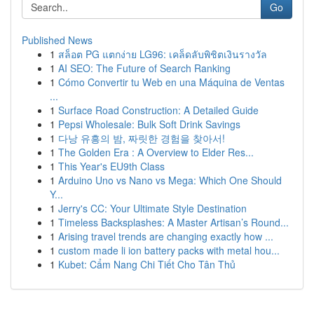
Go
Published News
1
สล็อต PG แตกง่าย LG96: เคล็ดลับพิชิตเงินรางวัล
1
AI SEO: The Future of Search Ranking
1
Cómo Convertir tu Web en una Máquina de Ventas
...
1
Surface Road Construction: A Detailed Guide
1
Pepsi Wholesale: Bulk Soft Drink Savings
1
다낭 유흥의 밤, 짜릿한 경험을 찾아서!
1
The Golden Era : A Overview to Elder Res...
1
This Year's EU9th Class
1
Arduino Uno vs Nano vs Mega: Which One Should
Y...
1
Jerry's CC: Your Ultimate Style Destination
1
Timeless Backsplashes: A Master Artisan’s Round...
1
Arising travel trends are changing exactly how ...
1
custom made li ion battery packs with metal hou...
1
Kubet: Cẩm Nang Chi Tiết Cho Tân Thủ