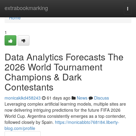
Home
extrabookmarking
Togg
navi
Home
1
Data Analytics Forecasts The
2026 World Tournament
Champions & Dark
Contestants
monicakikd458243
61 days ago
News
Discuss
Leveraging complex artificial learning models, multiple sites are
now delivering intriguing predictions for the future FIFA 2026
World Cup. Argentina consistently emerges as a top contender,
followed closely by Spain.
https://monicabbto768184.liberty-
blog.com/profile