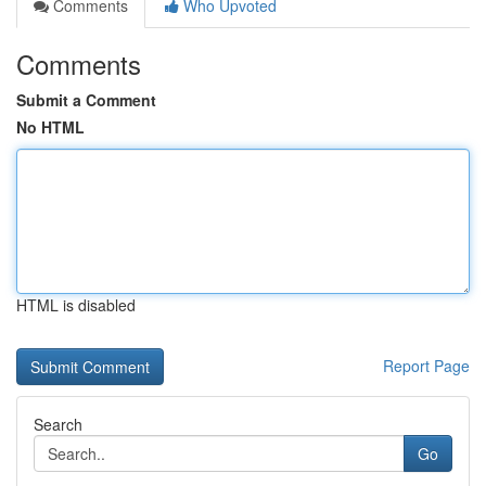
Comments
Who Upvoted
Comments
Submit a Comment
No HTML
HTML is disabled
Report Page
Search
Go