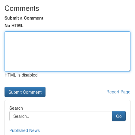
Comments
Submit a Comment
No HTML
HTML is disabled
Report Page
Search
Go
Published News