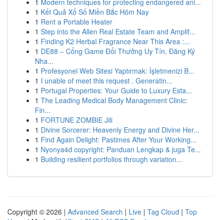
1
Modern techniques for protecting endangered ani...
1
Kết Quả Xổ Số Miền Bắc Hôm Nay
1
Rent a Portable Heater
1
Step into the Allen Real Estate Team and Amplif...
1
Finding K2 Herbal Fragrance Near This Area :...
1
DE88 – Cổng Game Đổi Thưởng Uy Tín, Đăng Ký
Nha...
1
Profesyonel Web Sitesi Yaptırmak: İşletmenizi B...
1
I unable of meet this request . Generatin...
1
Portugal Properties: Your Guide to Luxury Esta...
1
The Leading Medical Body Management Clinic:
Fin...
1
FORTUNE ZOMBIE Jili
1
Divine Sorcerer: Heavenly Energy and Divine Her...
1
Find Again Delight: Pastimes After Your Working...
1
Nyonya4d copyright: Panduan Lengkap & juga Te...
1
Building resilient portfolios through variation...
Copyright © 2026 |
Advanced Search
|
Live
|
Tag Cloud
|
Top