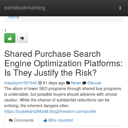
Home
extrabookmarking
Togg
navi
Home
1
Shared Purchase Search
Engine Optimization Platforms:
Is They Justify the Risk?
mayazpmr357945
61 days ago
News
Discuss
The allure of lower SEO programs through shared buy programs
is undeniable, but possible buyers should advance with utmost
caution. While the chance of substantial reductions can be
enticing, the inherent dangers often
https://louisekdrv288348.blog2freedom.com/profile
Comments
Who Upvoted