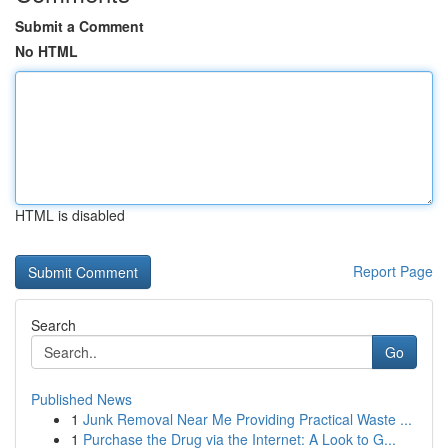
Submit a Comment
No HTML
HTML is disabled
Report Page
Search
Go
Published News
1
Junk Removal Near Me Providing Practical Waste ...
1
Purchase the Drug via the Internet: A Look to G...