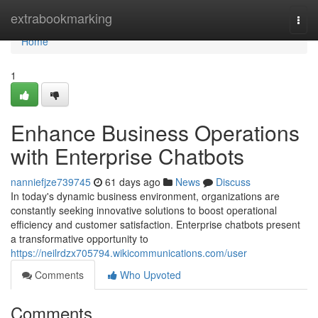
Home
extrabookmarking
Togg
navi
Home
1
Enhance Business Operations
with Enterprise Chatbots
nanniefjze739745
61 days ago
News
Discuss
In today's dynamic business environment, organizations are
constantly seeking innovative solutions to boost operational
efficiency and customer satisfaction. Enterprise chatbots present
a transformative opportunity to
https://neilrdzx705794.wikicommunications.com/user
Comments
Who Upvoted
Comments