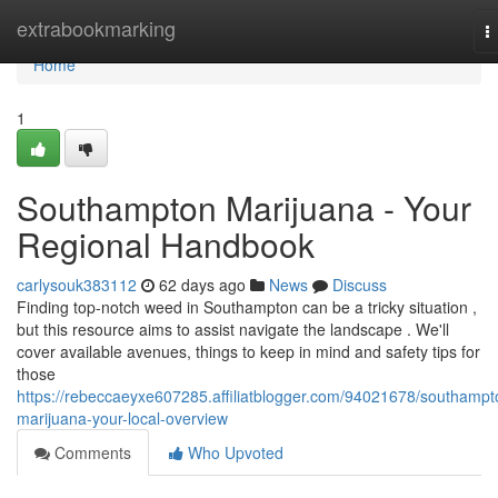
Home
extrabookmarking
T
n
Home
1
Southampton Marijuana - Your
Regional Handbook
carlysouk383112
62 days ago
News
Discuss
Finding top-notch weed in Southampton can be a tricky situation ,
but this resource aims to assist navigate the landscape . We'll
cover available avenues, things to keep in mind and safety tips for
those
https://rebeccaeyxe607285.affiliatblogger.com/94021678/southampt
marijuana-your-local-overview
Comments
Who Upvoted