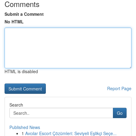
Comments
Submit a Comment
No HTML
HTML is disabled
Report Page
Search
Go
Published News
1
Avcılar Escort Çözümleri: Seviyeli Eşlikçi Seçe...