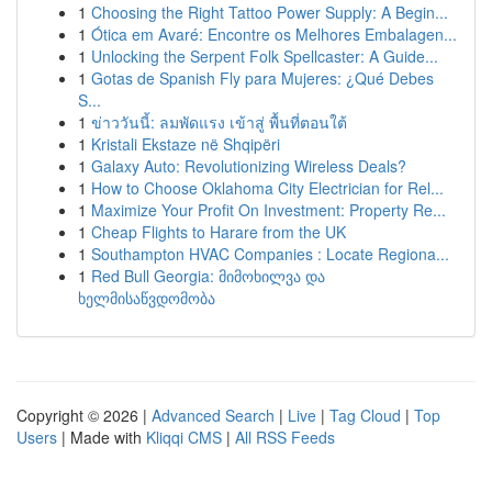
1
Choosing the Right Tattoo Power Supply: A Begin...
1
Ótica em Avaré: Encontre os Melhores Embalagen...
1
Unlocking the Serpent Folk Spellcaster: A Guide...
1
Gotas de Spanish Fly para Mujeres: ¿Qué Debes
S...
1
ข่าววันนี้: ลมพัดแรง เข้าสู่ พื้นที่ตอนใต้
1
Kristali Ekstaze në Shqipëri
1
Galaxy Auto: Revolutionizing Wireless Deals?
1
How to Choose Oklahoma City Electrician for Rel...
1
Maximize Your Profit On Investment: Property Re...
1
Cheap Flights to Harare from the UK
1
Southampton HVAC Companies : Locate Regiona...
1
Red Bull Georgia: მიმოხილვა და
ხელმისაწვდომობა
Copyright © 2026 |
Advanced Search
|
Live
|
Tag Cloud
|
Top
Users
| Made with
Kliqqi CMS
|
All RSS Feeds