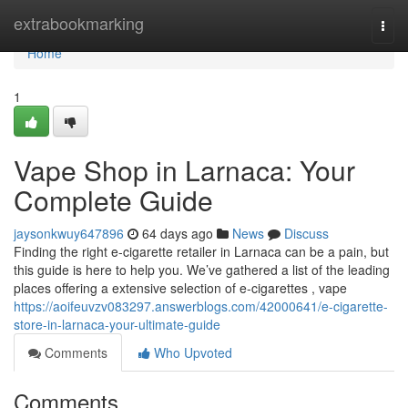
Home
extrabookmarking
Togg
navi
Home
1
Vape Shop in Larnaca: Your
Complete Guide
jaysonkwuy647896
64 days ago
News
Discuss
Finding the right e-cigarette retailer in Larnaca can be a pain, but
this guide is here to help you. We’ve gathered a list of the leading
places offering a extensive selection of e-cigarettes , vape
https://aoifeuvzv083297.answerblogs.com/42000641/e-cigarette-
store-in-larnaca-your-ultimate-guide
Comments
Who Upvoted
Comments