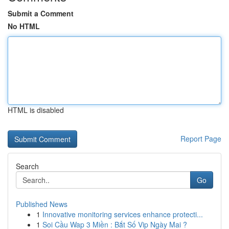
Submit a Comment
No HTML
HTML is disabled
Report Page
Search
Go
Published News
1
Innovative monitoring services enhance protecti...
1
Soi Cầu Wap 3 Miền : Bắt Số Vip Ngày Mai ?