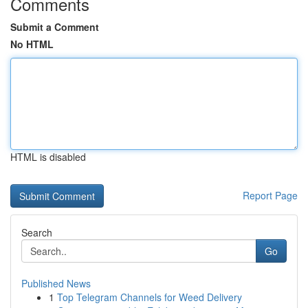
Comments
Submit a Comment
No HTML
HTML is disabled
Report Page
Search
Go
Published News
1
Top Telegram Channels for Weed Delivery