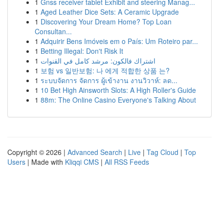
1
Gnss receiver tablet Exhibit and steering Manag...
1
Aged Leather Dice Sets: A Ceramic Upgrade
1
Discovering Your Dream Home? Top Loan
Consultan...
1
Adquirir Bens Imóveis em o País: Um Roteiro par...
1
Betting Illegal: Don't Risk It
1
اشتراك فالكون: مرشد كامل في القنوات
1
보험 vs 일반보험: 나 에게 적합한 상품 는?
1
ระบบจัดการ จัดการ ผู้เข้างาน งานวิวาห์: ลด...
1
10 Bet High Ainsworth Slots: A High Roller's Guide
1
88m: The Online Casino Everyone's Talking About
Copyright © 2026 |
Advanced Search
|
Live
|
Tag Cloud
|
Top
Users
| Made with
Kliqqi CMS
|
All RSS Feeds