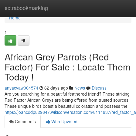
Home
extrabookmarking
Home
1
African Grey Parrots (Red
Factor) For Sale : Locate Them
Today !
anyacvaw064574
62 days ago
News
Discuss
Are you searching for a beautiful feathered friend? These striking
Red Factor African Greys are being offered from trusted sources!
These unique birds boast a beautiful coloration and possess the
https://joancddp829647.wikiconversation.com/8114937/red_factor_a
Comments
Who Upvoted