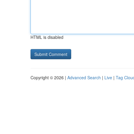
HTML is disabled
Copyright © 2026 |
Advanced Search
|
Live
|
Tag Clou