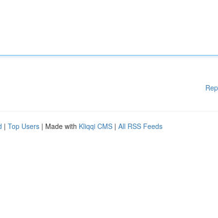
Rep
d
|
Top Users
| Made with
Kliqqi CMS
|
All RSS Feeds