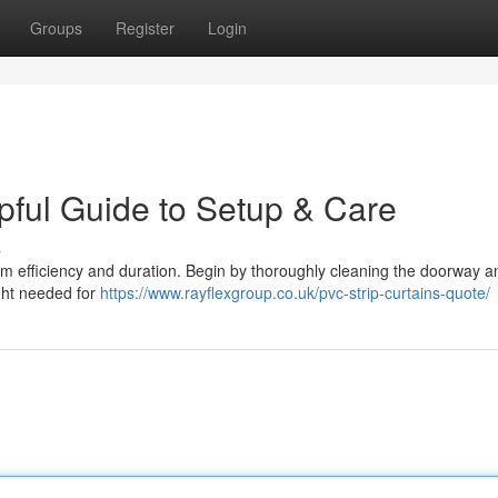
Groups
Register
Login
pful Guide to Setup & Care
s
imum efficiency and duration. Begin by thoroughly cleaning the doorway a
ight needed for
https://www.rayflexgroup.co.uk/pvc-strip-curtains-quote/