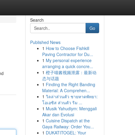
Search
Go
Published News
1
How to Choose Fishkill
Paving Contractor for Du...
1
My personal experience
arranging a quick concre...
1
橙子喵酱视频泄露：最新动
nd
态与话题
1
Finding the Right Banding
Material: A Comprehen...
1
วิลล่าส่วนตัว ชายหาดพัทยา:
โอเอซิส ส่วนตัว ริม ...
1
Musik Yahudiym: Menggali
Akar dan Evolusi
1
Cuisine Dispatch at the
Gaya Railway: Order You...
1
DUKATITOGEL: Your