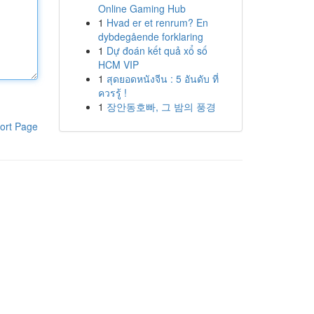
Online Gaming Hub
1
Hvad er et renrum? En
dybdegående forklaring
1
Dự đoán kết quả xổ số
HCM VIP
1
สุดยอดหนังจีน : 5 อันดับ ที่
ควรรู้ !
1
장안동호빠, 그 밤의 풍경
ort Page