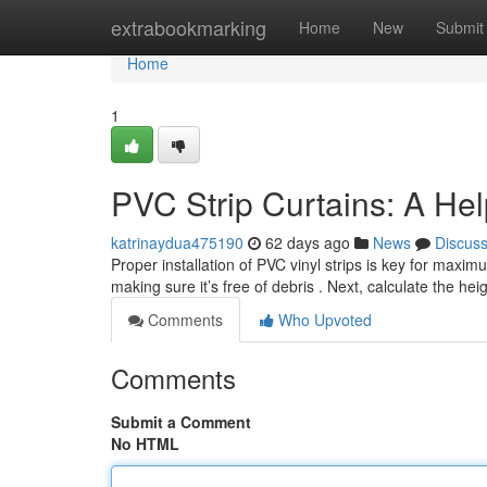
Home
extrabookmarking
Home
New
Submit
Home
1
PVC Strip Curtains: A Hel
katrinaydua475190
62 days ago
News
Discus
Proper installation of PVC vinyl strips is key for max
making sure it’s free of debris . Next, calculate the he
Comments
Who Upvoted
Comments
Submit a Comment
No HTML