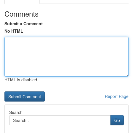
Comments
Submit a Comment
No HTML
HTML is disabled
Report Page
Search
Go