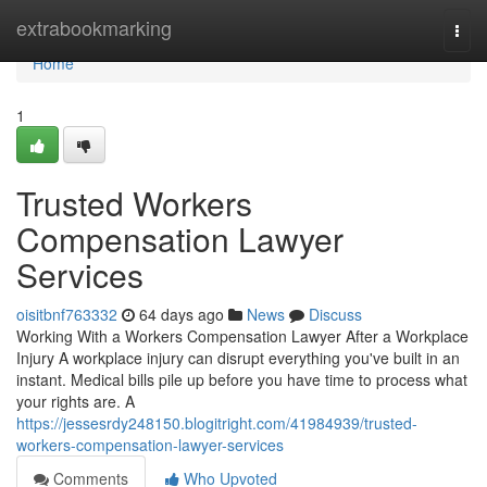
Home
extrabookmarking
Togg
navi
Home
1
Trusted Workers
Compensation Lawyer
Services
oisitbnf763332
64 days ago
News
Discuss
Working With a Workers Compensation Lawyer After a Workplace
Injury A workplace injury can disrupt everything you've built in an
instant. Medical bills pile up before you have time to process what
your rights are. A
https://jessesrdy248150.blogitright.com/41984939/trusted-
workers-compensation-lawyer-services
Comments
Who Upvoted