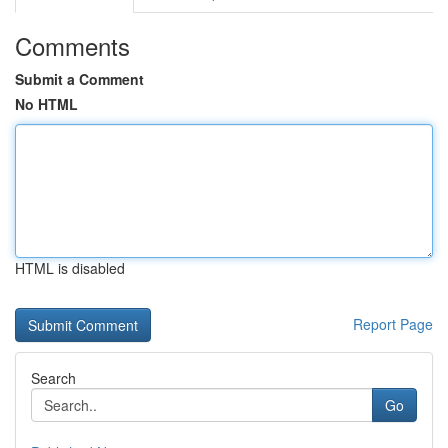
Comments
Submit a Comment
No HTML
HTML is disabled
Report Page
Search
Go