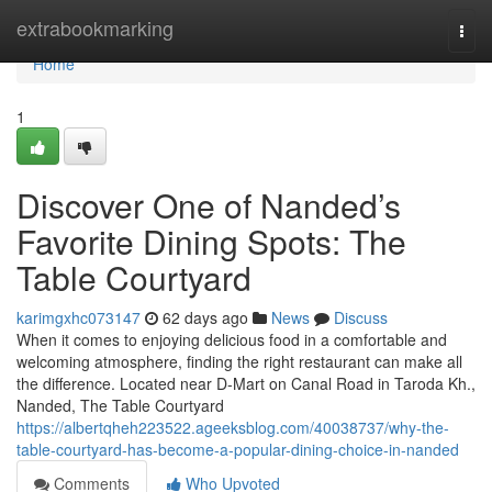
Home
extrabookmarking
Togg
navi
Home
1
Discover One of Nanded’s
Favorite Dining Spots: The
Table Courtyard
karimgxhc073147
62 days ago
News
Discuss
When it comes to enjoying delicious food in a comfortable and
welcoming atmosphere, finding the right restaurant can make all
the difference. Located near D-Mart on Canal Road in Taroda Kh.,
Nanded, The Table Courtyard
https://albertqheh223522.ageeksblog.com/40038737/why-the-
table-courtyard-has-become-a-popular-dining-choice-in-nanded
Comments
Who Upvoted