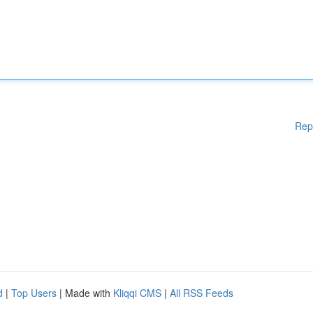
Rep
d
|
Top Users
| Made with
Kliqqi CMS
|
All RSS Feeds