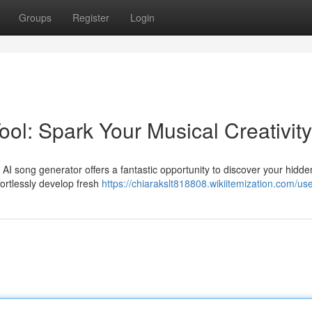
Groups
Register
Login
ol: Spark Your Musical Creativity
 AI song generator offers a fantastic opportunity to discover your hidde
fortlessly develop fresh
https://chiarakslt818808.wikiitemization.com/us