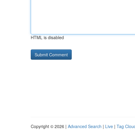
HTML is disabled
Copyright © 2026 |
Advanced Search
|
Live
|
Tag Clou