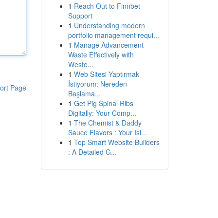
1
Reach Out to Finnbet
Support
1
Understanding modern
portfolio management requi...
1
Manage Advancement
Waste Effectively with
Weste...
1
Web Sitesi Yaptırmak
İstiyorum: Nereden
ort Page
Başlama...
1
Get Pig Spinal Ribs
Digitally: Your Comp...
1
The Chemist & Daddy
Sauce Flavors : Your Isl...
1
Top Smart Website Builders
: A Detailed G...