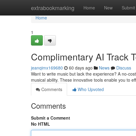
Home
extrabookmarking
Home
New
Submit
Home
1
Complimentary AI Track To
jeanqimx169680
60 days ago
News
Discuss
Want to write music but lack the experience? A no-cost
musical ability. These innovative tools enable you to ef
Comments
Who Upvoted
Comments
Submit a Comment
No HTML