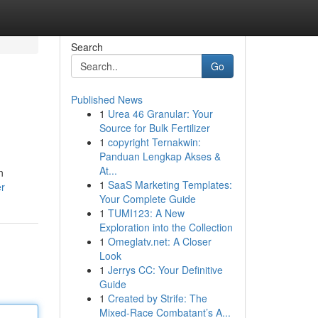
Search
Go
Published News
1
Urea 46 Granular: Your
Source for Bulk Fertilizer
1
copyright Ternakwin:
Panduan Lengkap Akses &
At...
n
1
SaaS Marketing Templates:
er
Your Complete Guide
1
TUMI123: A New
Exploration into the Collection
1
Omeglatv.net: A Closer
Look
1
Jerrys CC: Your Definitive
Guide
1
Created by Strife: The
Mixed-Race Combatant’s A...