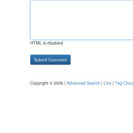
HTML is disabled
Copyright © 2026 |
Advanced Search
|
Live
|
Tag Clou