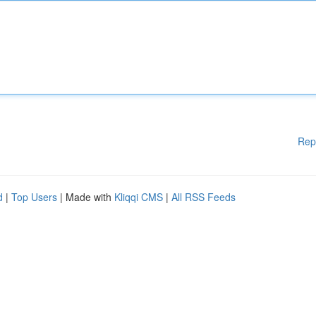
Rep
d
|
Top Users
| Made with
Kliqqi CMS
|
All RSS Feeds