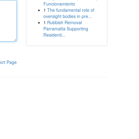
Funcionamiento
1
The fundamental role of
oversight bodies in pre...
1
Rubbish Removal
Parramatta Supporting
Residenti...
ort Page