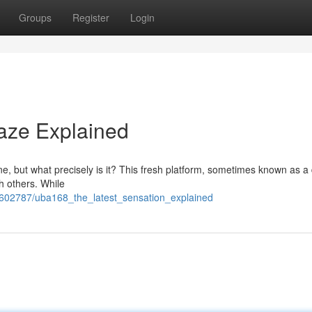
Groups
Register
Login
aze Explained
, but what precisely is it? This fresh platform, sometimes known as a d
th others. While
7602787/uba168_the_latest_sensation_explained