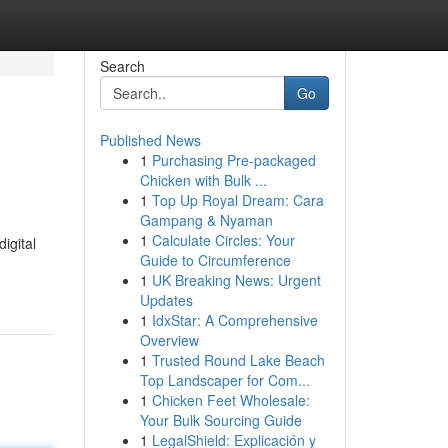
Search
Go
Published News
1
Purchasing Pre-packaged
Chicken with Bulk ...
1
Top Up Royal Dream: Cara
Gampang & Nyaman
1
Calculate Circles: Your
igital
Guide to Circumference
1
UK Breaking News: Urgent
Updates
1
IdxStar: A Comprehensive
Overview
1
Trusted Round Lake Beach
Top Landscaper for Com...
1
Chicken Feet Wholesale:
Your Bulk Sourcing Guide
1
LegalShield: Explicación y