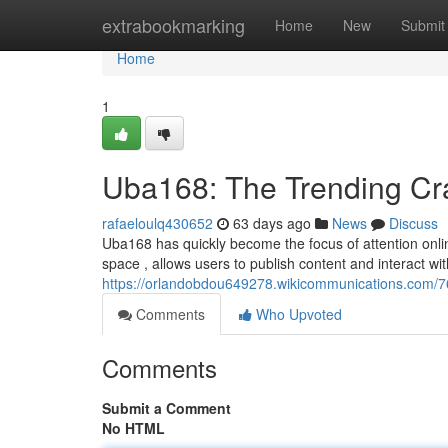
Home
extrabookmarking
Home
New
Submit
Home
1
Uba168: The Trending Cr
rafaeloulq430652
63 days ago
News
Discuss
Uba168 has quickly become the focus of attention online
space , allows users to publish content and interact wi
https://orlandobdou649278.wikicommunications.com/
Comments
Who Upvoted
Comments
Submit a Comment
No HTML