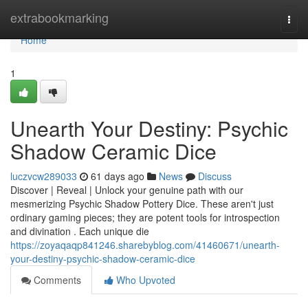
Home
extrabookmarking
Togg
navi
Home
1
Unearth Your Destiny: Psychic
Shadow Ceramic Dice
luczvcw289033
61 days ago
News
Discuss
Discover | Reveal | Unlock your genuine path with our
mesmerizing Psychic Shadow Pottery Dice. These aren't just
ordinary gaming pieces; they are potent tools for introspection
and divination . Each unique die
https://zoyaqaqp841246.sharebyblog.com/41460671/unearth-
your-destiny-psychic-shadow-ceramic-dice
Comments
Who Upvoted