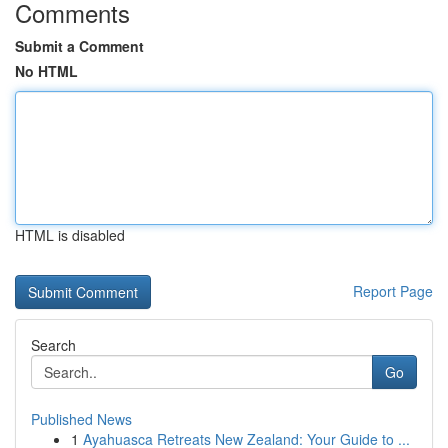
Comments
Submit a Comment
No HTML
HTML is disabled
Report Page
Search
Go
Published News
1
Ayahuasca Retreats New Zealand: Your Guide to ...