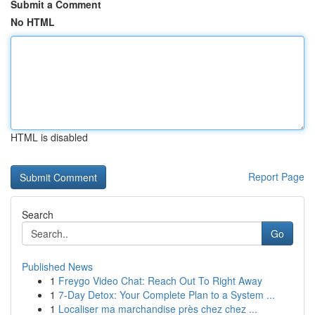
Submit a Comment
No HTML
HTML is disabled
Report Page
Search
Go
Published News
1
Freygo Video Chat: Reach Out To Right Away
1
7-Day Detox: Your Complete Plan to a System ...
1
Localiser ma marchandise près chez chez ...