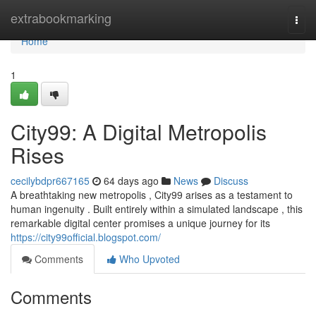
Home
extrabookmarking
Togg
navi
Home
1
City99: A Digital Metropolis
Rises
cecilybdpr667165
64 days ago
News
Discuss
A breathtaking new metropolis , City99 arises as a testament to
human ingenuity . Built entirely within a simulated landscape , this
remarkable digital center promises a unique journey for its
https://city99official.blogspot.com/
Comments
Who Upvoted
Comments