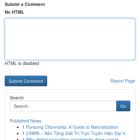
Submit a Comment
No HTML
HTML is disabled
Report Page
Search
Go
Published News
1
Pursuing Citizenship: A Guide to Naturalization
1
23WIN – Nền Tảng Giải Trí Trực Tuyến Hiện Đại V...
1
Why digital innovation consistently drive unmat...