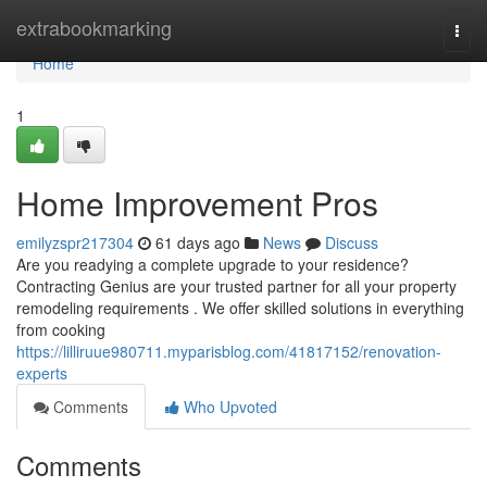
Home
extrabookmarking
Togg
navi
Home
1
Home Improvement Pros
emilyzspr217304
61 days ago
News
Discuss
Are you readying a complete upgrade to your residence?
Contracting Genius are your trusted partner for all your property
remodeling requirements . We offer skilled solutions in everything
from cooking
https://lilliruue980711.myparisblog.com/41817152/renovation-
experts
Comments
Who Upvoted
Comments