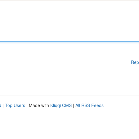
Rep
d
|
Top Users
| Made with
Kliqqi CMS
|
All RSS Feeds