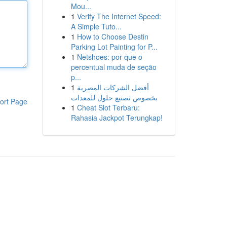
Mou...
1
Verify The Internet Speed:
A Simple Tuto...
1
How to Choose Destin
Parking Lot Painting for P...
1
Netshoes: por que o
percentual muda de seção
p...
1
أفضل الشركات المصرية
بخصوص تصنيع حلول للمعدات
ort Page
1
Cheat Slot Terbaru:
Rahasia Jackpot Terungkap!