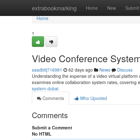
Home
extrabookmarking
Home
New
Submit
Home
1
Video Conference System
saadbtlj716981
62 days ago
News
Discuss
Understanding the expense of a video virtual platform c
examines online collaboration system rates, covering 
system-dubai
Comments
Who Upvoted
Comments
Submit a Comment
No HTML