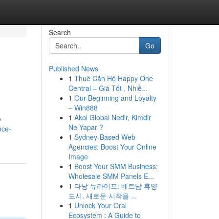
Search
Go
Published News
1
Thuê Căn Hộ Happy One
Central – Giá Tốt , Nhiề...
1
Our Beginning and Loyalty
– Win888
1
Akol Global Nedir, Kimdir
e
Ne Yapar ?
nce-
1
Sydney-Based Web
Agencies: Boost Your Online
Image
1
Boost Your SMM Business:
Wholesale SMM Panels E...
1
다낭 뉴라이프: 베트남 휴양
도시, 새로운 시작을 ...
1
Unlock Your Oral
Ecosystem : A Guide to