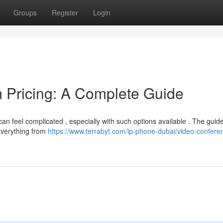
Groups
Register
Login
 Pricing: A Complete Guide
an feel complicated , especially with such options available . The guid
everything from
https://www.terrabyt.com/ip-phone-dubai/video-confere