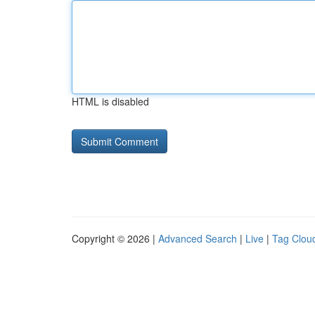
HTML is disabled
Copyright © 2026 |
Advanced Search
|
Live
|
Tag Clou