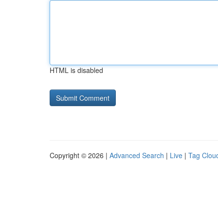
HTML is disabled
Copyright © 2026 |
Advanced Search
|
Live
|
Tag Clou