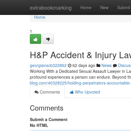
Home
extrabookmarking
Home
New
Submit
Home
1
H&P Accident & Injury La
georgianscb322862
62 days ago
News
Discus
Working With a Dedicated Sexual Assault Lawyer in Las
profound experiences a person can endure. Beyond the
blog.com/40328225/holding-perpetrators-accountable-
Comments
Who Upvoted
Comments
Submit a Comment
No HTML