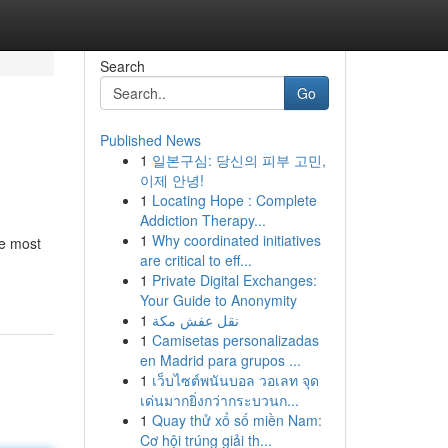
Search
Go
Published News
1
일본구심: 당신의 피부 고민,
이제 안녕!
1
Locating Hope : Complete
Addiction Therapy...
1
Why coordinated initiatives
he most
are critical to eff...
1
Private Digital Exchanges:
Your Guide to Anonymity
1
نقل عفش مكة
1
Camisetas personalizadas
en Madrid para grupos ...
1
เว็บไซต์พนันบอล วอเลท จุด
เด่นมากยิ่งกว่ากระบวนก...
1
Quay thử xổ số miền Nam:
Cơ hội trúng giải th...