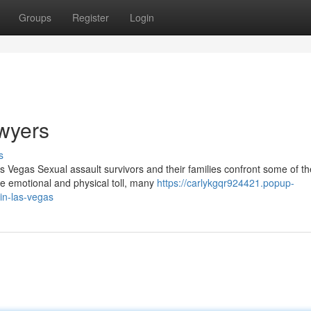
Groups
Register
Login
wyers
s
 Vegas Sexual assault survivors and their families confront some of t
 emotional and physical toll, many
https://carlykgqr924421.popup-
in-las-vegas