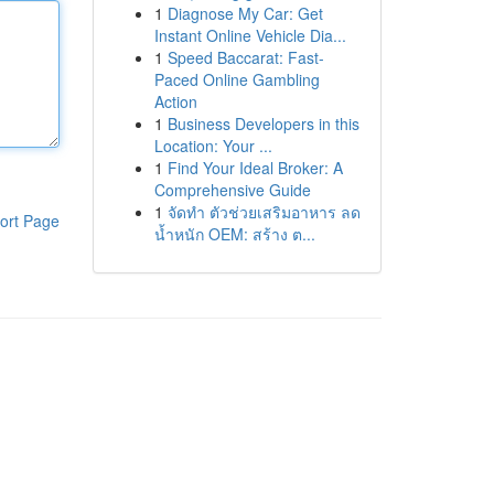
1
Diagnose My Car: Get
Instant Online Vehicle Dia...
1
Speed Baccarat: Fast-
Paced Online Gambling
Action
1
Business Developers in this
Location: Your ...
1
Find Your Ideal Broker: A
Comprehensive Guide
1
จัดทำ ตัวช่วยเสริมอาหาร ลด
ort Page
น้ำหนัก OEM: สร้าง ต...