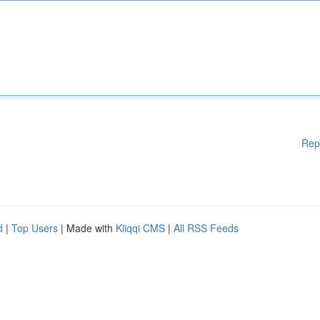
Rep
d
|
Top Users
| Made with
Kliqqi CMS
|
All RSS Feeds