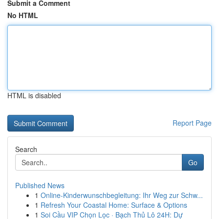
Submit a Comment
No HTML
HTML is disabled
Report Page
Search
Go
Published News
1
Online-Kinderwunschbegleitung: Ihr Weg zur Schw...
1
Refresh Your Coastal Home: Surface & Options
1
Soi Cầu VIP Chọn Lọc · Bạch Thủ Lô 24H: Dự