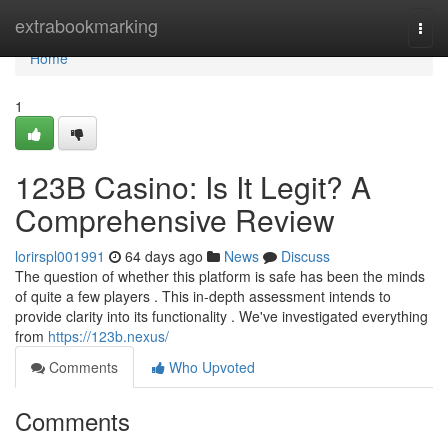
Home
extrabookmarking
Togg
navi
Home
1
123B Casino: Is It Legit? A
Comprehensive Review
lorirspl001991
64 days ago
News
Discuss
The question of whether this platform is safe has been the minds
of quite a few players . This in-depth assessment intends to
provide clarity into its functionality . We've investigated everything
from
https://123b.nexus/
Comments
Who Upvoted
Comments