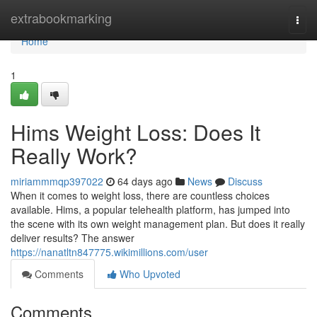
Home
extrabookmarking
Togg
navi
Home
1
Hims Weight Loss: Does It
Really Work?
miriammmqp397022
64 days ago
News
Discuss
When it comes to weight loss, there are countless choices
available. Hims, a popular telehealth platform, has jumped into
the scene with its own weight management plan. But does it really
deliver results? The answer
https://nanatltn847775.wikimillions.com/user
Comments
Who Upvoted
Comments