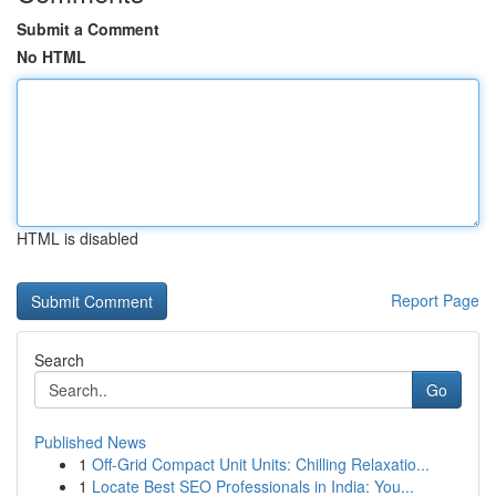
Submit a Comment
No HTML
HTML is disabled
Report Page
Search
Go
Published News
1
Off-Grid Compact Unit Units: Chilling Relaxatio...
1
Locate Best SEO Professionals in India: You...