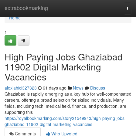
Home
extrabookmarking
Togg
navi
Home
1
High Paying Jobs Ghaziabad
11902 Digital Marketing
Vacancies
alexiahici327323
61 days ago
News
Discuss
Ghaziabad is rapidly emerging as a key hub for well-compensated
careers, offering a broad selection for skilled individuals. Many
fields, including tech, medical field, finance, and production, are
supporting this
https://royalbookmarking.com/story21549943/high-paying-jobs-
ghaziabad-11902-digital-marketing-vacancies
Comments
Who Upvoted