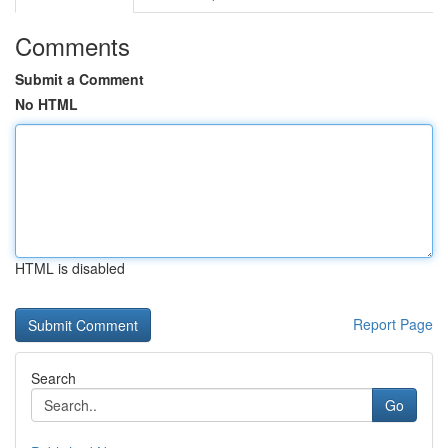
Comments
Submit a Comment
No HTML
HTML is disabled
Report Page
Search
Go