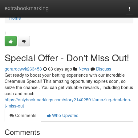
Home
extrabookmarking
Togg
navi
Home
1
Special Offer - Don't Miss Out!
gerardcwvk263453
63 days ago
News
Discuss
Get ready to boost your betting experience with our incredible
Cream888 Special! This amazing opportunity expires soon, so
seize the chance . You can get valuable rewards , including bonus
cash and much
https://onlybookmarkings.com/story21402591/amazing-deal-don-
t-miss-out
Comments
Who Upvoted
Comments