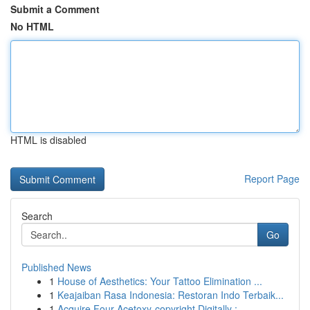
Submit a Comment
No HTML
HTML is disabled
Report Page
Search
Go
Published News
1
House of Aesthetics: Your Tattoo Elimination ...
1
Keajaiban Rasa Indonesia: Restoran Indo Terbaik...
1
Acquire Four-Acetoxy-copyright Digitally :...