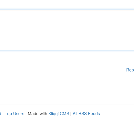
Rep
d
|
Top Users
| Made with
Kliqqi CMS
|
All RSS Feeds