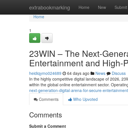
Home
extrabookmarking
Home
New
Submit
Home
1
23WIN – The Next-Generat
Entertainment and High-
heidiqymo024689
64 days ago
News
Discuss
In the highly competitive digital landscape of 2026, 23
within the global online entertainment sector. Operati
next-generation-digital-arena-for-secure-entertainm
Comments
Who Upvoted
Comments
Submit a Comment