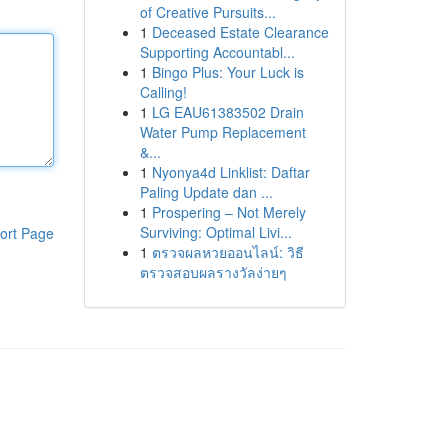
of Creative Pursuits...
1
Deceased Estate Clearance
Supporting Accountabl...
1
Bingo Plus: Your Luck is
Calling!
1
LG EAU61383502 Drain
Water Pump Replacement
&...
1
Nyonya4d Linklist: Daftar
Paling Update dan ...
1
Prospering – Not Merely
Surviving: Optimal Livi...
ort Page
1
ตรวจผลหวยออนไลน์: วิธี
ตรวจสอบผลรางวัลง่ายๆ