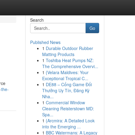
Search
Go
Published News
1
Durable Outdoor Rubber
Matting Products
1
Toshiba Heat Pumps NZ:
The Comprehensive Overvi...
1
{Velara Maldives: Your
Exceptional Tropical C...
rce
1
DE88 – Cổng Game Đổi
-the-
Thưởng Uy Tín, Đăng Ký
Nha...
1
Commercial Window
Cleaning Reisterstown MD:
Spa...
1
{Arcmira: A Detailed Look
into the Emerging ...
1
BBC Watermans: A Legacy