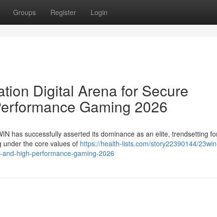
Groups
Register
Login
ion Digital Arena for Secure
Performance Gaming 2026
WIN has successfully asserted its dominance as an elite, trendsetting fo
ng under the core values of
https://health-lists.com/story22390144/23win
ent-and-high-performance-gaming-2026