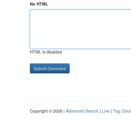
No HTML
HTML is disabled
Copyright © 2026 |
Advanced Search
|
Live
|
Tag Clou