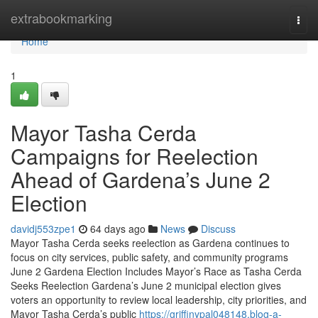
Home
extrabookmarking
Togg
navi
Home
1
Mayor Tasha Cerda
Campaigns for Reelection
Ahead of Gardena’s June 2
Election
davidj553zpe1
64 days ago
News
Discuss
Mayor Tasha Cerda seeks reelection as Gardena continues to
focus on city services, public safety, and community programs
June 2 Gardena Election Includes Mayor’s Race as Tasha Cerda
Seeks Reelection Gardena’s June 2 municipal election gives
voters an opportunity to review local leadership, city priorities, and
Mayor Tasha Cerda’s public
https://griffinypal048148.blog-a-