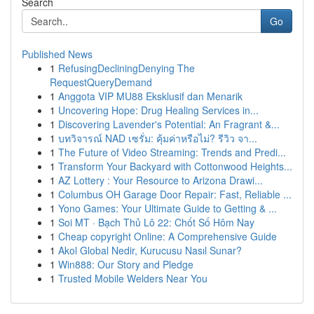
Search
Go
Published News
1
RefusingDecliningDenying The
RequestQueryDemand
1
Anggota VIP MU88 Eksklusif dan Menarik
1
Uncovering Hope: Drug Healing Services in...
1
Discovering Lavender's Potential: An Fragrant &...
1
บทวิจารณ์ NAD เซรั่ม: คุ้มค่าหรือไม่? รีวิว จา...
1
The Future of Video Streaming: Trends and Predi...
1
Transform Your Backyard with Cottonwood Heights...
1
AZ Lottery : Your Resource to Arizona Drawi...
1
Columbus OH Garage Door Repair: Fast, Reliable ...
1
Yono Games: Your Ultimate Guide to Getting & ...
1
Soi MT · Bạch Thủ Lô 22: Chốt Số Hôm Nay
1
Cheap copyright Online: A Comprehensive Guide
1
Akol Global Nedir, Kurucusu Nasıl Sunar?
1
Win888: Our Story and Pledge
1
Trusted Mobile Welders Near You