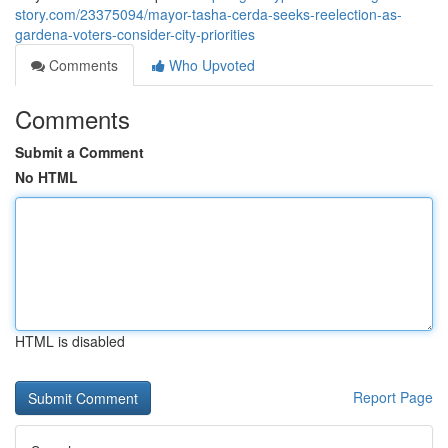
story.com/23375094/mayor-tasha-cerda-seeks-reelection-as-
gardena-voters-consider-city-priorities
Comments
Who Upvoted
Comments
Submit a Comment
No HTML
HTML is disabled
Report Page