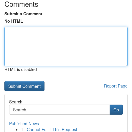
Comments
Submit a Comment
No HTML
HTML is disabled
Report Page
Search
Go
Published News
1
I Cannot Fulfill This Request