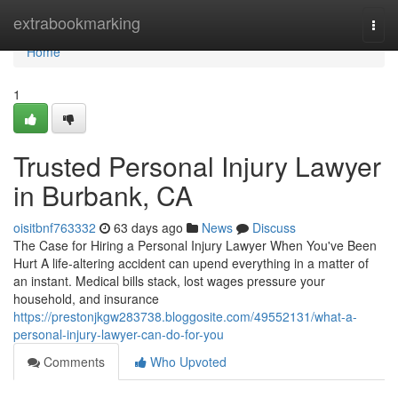
Home
extrabookmarking
Togg
navi
Home
1
Trusted Personal Injury Lawyer
in Burbank, CA
oisitbnf763332
63 days ago
News
Discuss
The Case for Hiring a Personal Injury Lawyer When You've Been
Hurt A life-altering accident can upend everything in a matter of
an instant. Medical bills stack, lost wages pressure your
household, and insurance
https://prestonjkgw283738.bloggosite.com/49552131/what-a-
personal-injury-lawyer-can-do-for-you
Comments
Who Upvoted