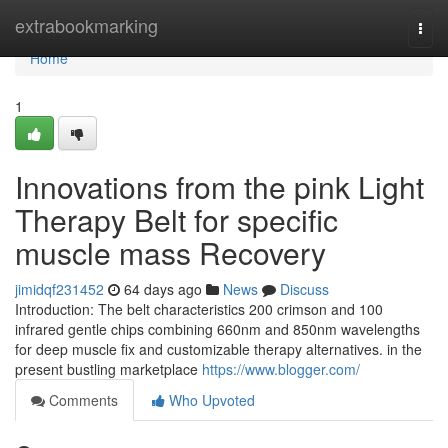
Home
extrabookmarking
Togg
navi
Home
1
Innovations from the pink Light
Therapy Belt for specific
muscle mass Recovery
jimidqf231452
64 days ago
News
Discuss
Introduction: The belt characteristics 200 crimson and 100
infrared gentle chips combining 660nm and 850nm wavelengths
for deep muscle fix and customizable therapy alternatives. in the
present bustling marketplace
https://www.blogger.com/
Comments
Who Upvoted