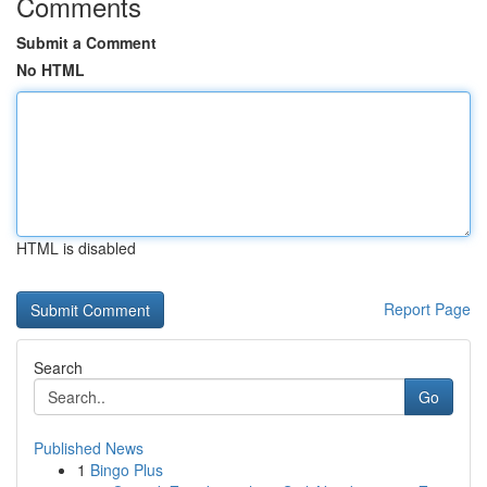
Comments
Submit a Comment
No HTML
HTML is disabled
Report Page
Search
Go
Published News
1
Bingo Plus