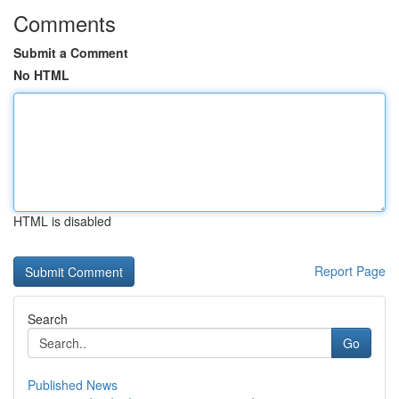
Comments
Submit a Comment
No HTML
HTML is disabled
Report Page
Search
Go
Published News