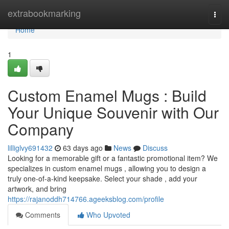
Home
extrabookmarking
Togg
navi
Home
1
Custom Enamel Mugs : Build
Your Unique Souvenir with Our
Company
lilliglvy691432
63 days ago
News
Discuss
Looking for a memorable gift or a fantastic promotional item? We
specializes in custom enamel mugs , allowing you to design a
truly one-of-a-kind keepsake. Select your shade , add your
artwork, and bring
https://rajanoddh714766.ageeksblog.com/profile
Comments
Who Upvoted