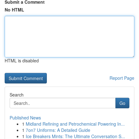
Submit a Comment
No HTML
HTML is disabled
Report Page
Search
Go
Published News
1
Midland Refining and Petrochemical Powering In...
1
7on7 Uniforms: A Detailed Guide
1
Ice Breakers Mints: The Ultimate Conversation S...