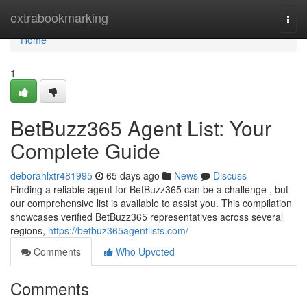
Home
extrabookmarking
Togg
navi
Home
1
BetBuzz365 Agent List: Your
Complete Guide
deborahlxtr481995
65 days ago
News
Discuss
Finding a reliable agent for BetBuzz365 can be a challenge , but
our comprehensive list is available to assist you. This compilation
showcases verified BetBuzz365 representatives across several
regions,
https://betbuz365agentlists.com/
Comments
Who Upvoted
Comments