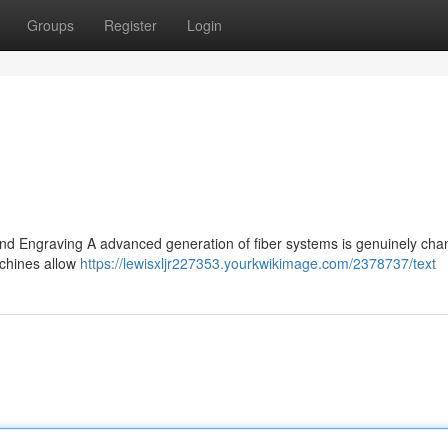
Groups
Register
Login
and Engraving A advanced generation of fiber systems is genuinely cha
achines allow
https://lewisxljr227353.yourkwikimage.com/2378737/text