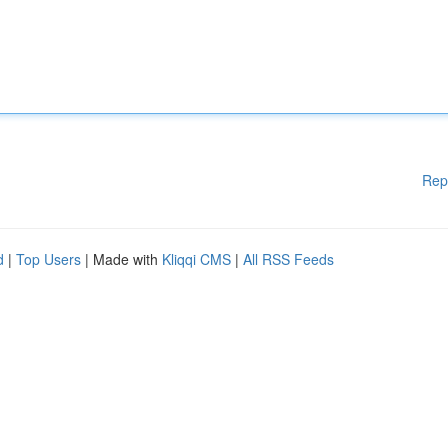
Rep
d
|
Top Users
| Made with
Kliqqi CMS
|
All RSS Feeds