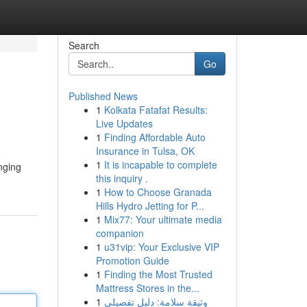
Search
Go
Published News
1
Kolkata Fatafat Results:
Live Updates
1
Finding Affordable Auto
Insurance in Tulsa, OK
1
It is incapable to complete
nging
this inquiry .
1
How to Choose Granada
Hills Hydro Jetting for P...
1
Mix77: Your ultimate media
companion
1
u31vip: Your Exclusive VIP
Promotion Guide
1
Finding the Most Trusted
Mattress Stores in the...
1
وثيقة سلامة: دليل تفصيلي