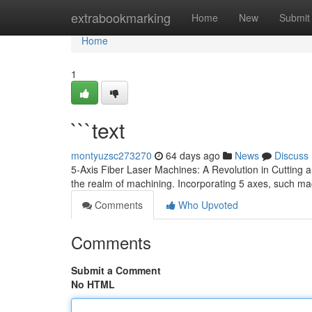
Home
extrabookmarking
Home
New
Submit
Home
1
```text
montyuzsc273270
64 days ago
News
Discuss
5-Axis Fiber Laser Machines: A Revolution in Cutting 
the realm of machining. Incorporating 5 axes, such m
Comments
Who Upvoted
Comments
Submit a Comment
No HTML