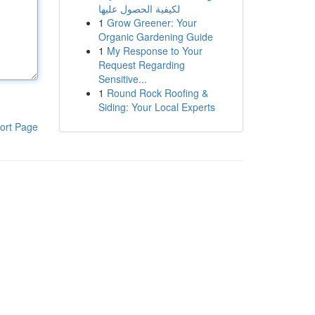
لكيفية الحصول عليها
1
Grow Greener: Your
Organic Gardening Guide
1
My Response to Your
Request Regarding
Sensitive...
1
Round Rock Roofing &
Siding: Your Local Experts
ort Page