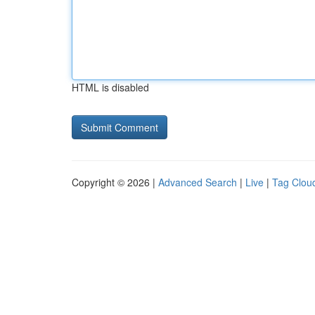
HTML is disabled
Copyright © 2026 |
Advanced Search
|
Live
|
Tag Clou