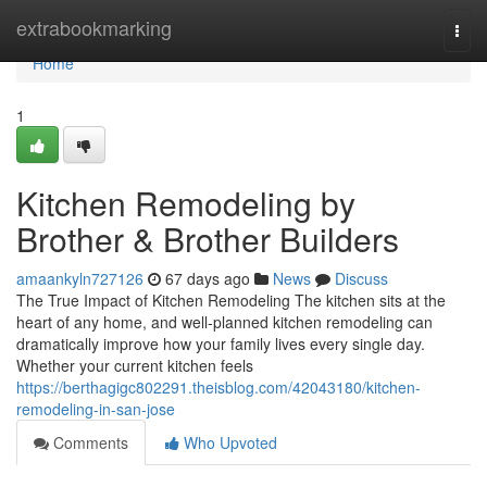
Home
extrabookmarking
Togg
navi
Home
1
Kitchen Remodeling by
Brother & Brother Builders
amaankyln727126
67 days ago
News
Discuss
The True Impact of Kitchen Remodeling The kitchen sits at the
heart of any home, and well-planned kitchen remodeling can
dramatically improve how your family lives every single day.
Whether your current kitchen feels
https://berthagigc802291.theisblog.com/42043180/kitchen-
remodeling-in-san-jose
Comments
Who Upvoted