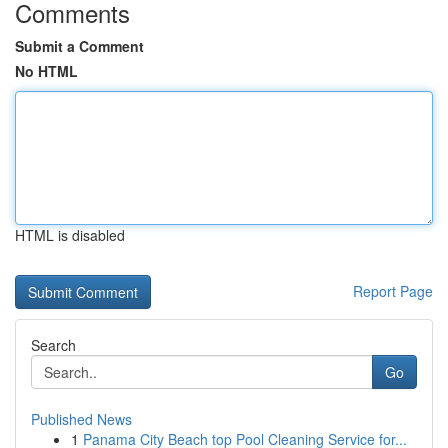
Comments
Submit a Comment
No HTML
HTML is disabled
Report Page
Search
Go
Published News
1
Panama City Beach top Pool Cleaning Service for...