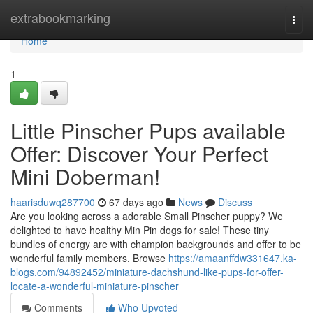
Home
extrabookmarking
Togg
navi
Home
1
Little Pinscher Pups available
Offer: Discover Your Perfect
Mini Doberman!
haarisduwq287700
67 days ago
News
Discuss
Are you looking across a adorable Small Pinscher puppy? We
delighted to have healthy Min Pin dogs for sale! These tiny
bundles of energy are with champion backgrounds and offer to be
wonderful family members. Browse
https://amaanffdw331647.ka-
blogs.com/94892452/miniature-dachshund-like-pups-for-offer-
locate-a-wonderful-miniature-pinscher
Comments
Who Upvoted