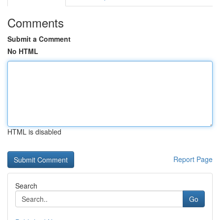
Comments
Submit a Comment
No HTML
HTML is disabled
Report Page
Search
Go