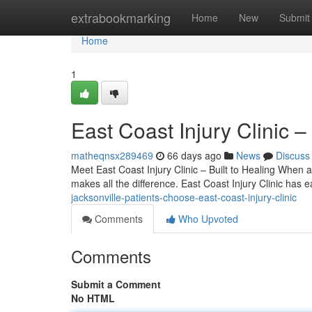
Home
extrabookmarking
Home
New
Submit
Home
1
East Coast Injury Clinic 
matheqnsx289469
66 days ago
News
Discuss
Meet East Coast Injury Clinic – Built to Healing When an
makes all the difference. East Coast Injury Clinic has 
jacksonville-patients-choose-east-coast-injury-clinic
Comments
Who Upvoted
Comments
Submit a Comment
No HTML