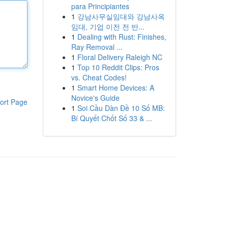
para Principiantes
1
강남사무실임대와 강남사옥
임대, 기업 이전 전 반...
1
Dealing with Rust: Finishes,
Ray Removal ...
1
Floral Delivery Raleigh NC
1
Top 10 Reddit Clips: Pros
vs. Cheat Codes!
1
Smart Home Devices: A
Novice's Guide
ort Page
1
Soi Cầu Dàn Đề 10 Số MB:
Bí Quyết Chốt Số 33 & ...