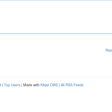
Rep
d
|
Top Users
| Made with
Kliqqi CMS
|
All RSS Feeds