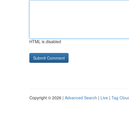
HTML is disabled
Copyright © 2026 |
Advanced Search
|
Live
|
Tag Clou