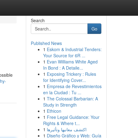
Search
Go
Published News
1
Eskom & Industrial Tenders:
Your Source for 6R ...
1
Evan Williams White Aged
In Bond : A Detaile...
1
Exposing Trickery : Rules
ossible
for Identifying Cover...
hy-
1
Empresa de Revestimientos
en la Ciudad : Tu ...
1
The Colossal Barbarian: A
Study in Strength
1
Ethicon
1
Free Legal Guidance: Your
Rights & Where t...
1
اكتشف معانيها وتأثيرها
1
Diseño Gráfico y Web: Guía