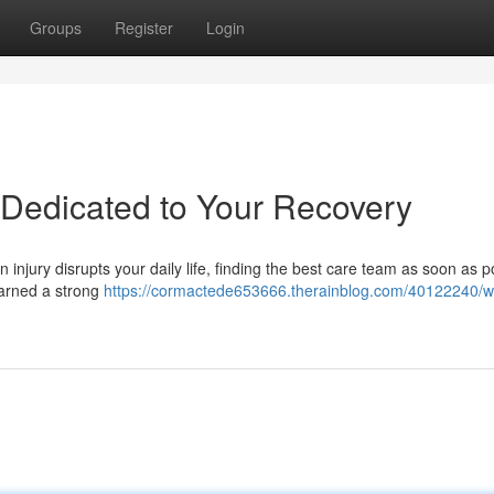
Groups
Register
Login
– Dedicated to Your Recovery
 injury disrupts your daily life, finding the best care team as soon as p
earned a strong
https://cormactede653666.therainblog.com/40122240/w