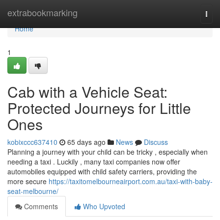
Home
extrabookmarking
Togg
navi
Home
1
Cab with a Vehicle Seat:
Protected Journeys for Little
Ones
kobixccc637410
65 days ago
News
Discuss
Planning a journey with your child can be tricky , especially when
needing a taxi . Luckily , many taxi companies now offer
automobiles equipped with child safety carriers, providing the
more secure
https://taxitomelbourneairport.com.au/taxi-with-baby-
seat-melbourne/
Comments
Who Upvoted