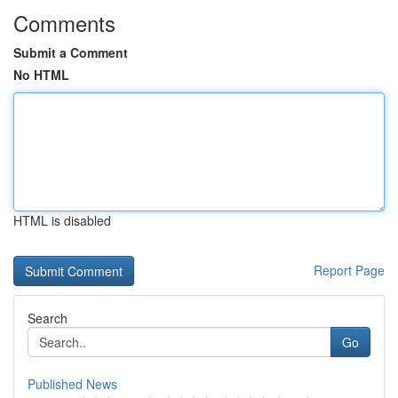
Comments
Submit a Comment
No HTML
HTML is disabled
Report Page
Search
Go
Published News