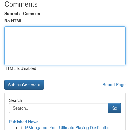
Comments
Submit a Comment
No HTML
HTML is disabled
Report Page
Search
Go
Published News
1
168topgame: Your Ultimate Playing Destination