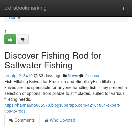
Home
extrabookmarking
Togg
navi
Home
1
Discover Fishing Rod for
Saltwater Fishing
arontgjt218419
63 days ago
News
Discuss
Fish Filleting Knives for Precision and SimplicityFish filleting
knives are indispensable for anyone handling fish. They present a
selection of options, from pliable to stiff blades, suited for various
filleting needs.
https://hannajwjo685578.blogsuperapp.com/42161831/expert-
tips-to-rods
Comments
Who Upvoted