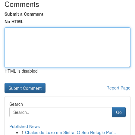
Comments
Submit a Comment
No HTML
HTML is disabled
Report Page
Search
Go
Published News
1
Chalés de Luxo em Sintra: O Seu Refúgio Por...