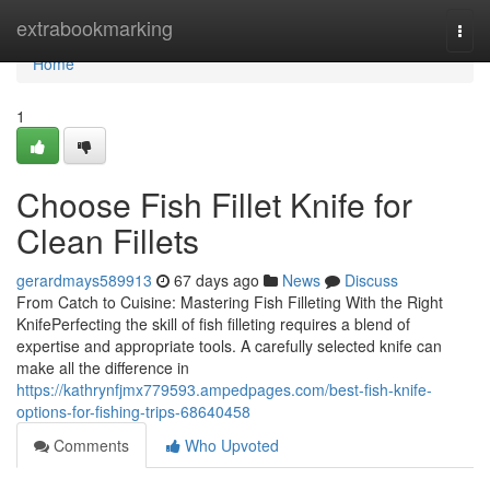
Home
extrabookmarking
Togg
navi
Home
1
Choose Fish Fillet Knife for
Clean Fillets
gerardmays589913
67 days ago
News
Discuss
From Catch to Cuisine: Mastering Fish Filleting With the Right
KnifePerfecting the skill of fish filleting requires a blend of
expertise and appropriate tools. A carefully selected knife can
make all the difference in
https://kathrynfjmx779593.ampedpages.com/best-fish-knife-
options-for-fishing-trips-68640458
Comments
Who Upvoted