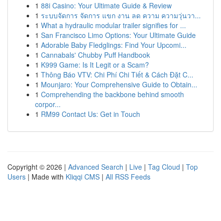
1
88i Casino: Your Ultimate Guide & Review
1
ระบบจัดการ จัดการ แขก งาน ลด ความ ความวุ่นวา...
1
What a hydraulic modular trailer signifies for ...
1
San Francisco Limo Options: Your Ultimate Guide
1
Adorable Baby Fledglings: Find Your Upcomi...
1
Cannabals' Chubby Puff Handbook
1
K999 Game: Is It Legit or a Scam?
1
Thông Báo VTV: Chi Phí Chi Tiết & Cách Đặt C...
1
Mounjaro: Your Comprehensive Guide to Obtain...
1
Comprehending the backbone behind smooth
corpor...
1
RM99 Contact Us: Get in Touch
Copyright © 2026 |
Advanced Search
|
Live
|
Tag Cloud
|
Top
Users
| Made with
Kliqqi CMS
|
All RSS Feeds