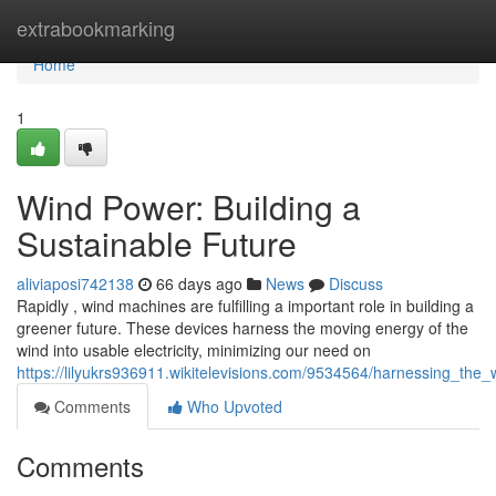
Home
extrabookmarking
Home
1
Wind Power: Building a
Sustainable Future
aliviaposi742138
66 days ago
News
Discuss
Rapidly , wind machines are fulfilling a important role in building a
greener future. These devices harness the moving energy of the
wind into usable electricity, minimizing our need on
https://lilyukrs936911.wikitelevisions.com/9534564/harnessing_the
Comments
Who Upvoted
Comments