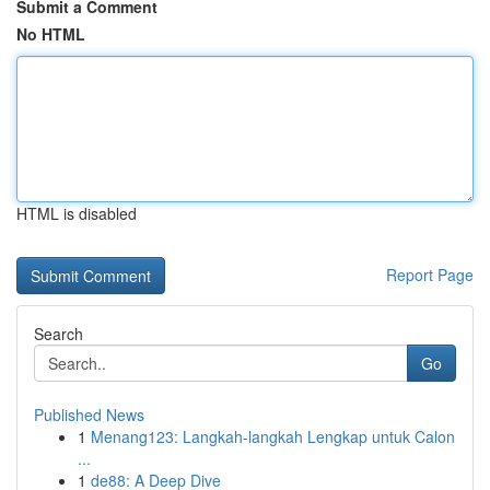
Submit a Comment
No HTML
HTML is disabled
Report Page
Search
Go
Published News
1
Menang123: Langkah-langkah Lengkap untuk Calon
...
1
de88: A Deep Dive