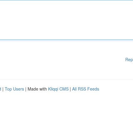
Rep
d
|
Top Users
| Made with
Kliqqi CMS
|
All RSS Feeds