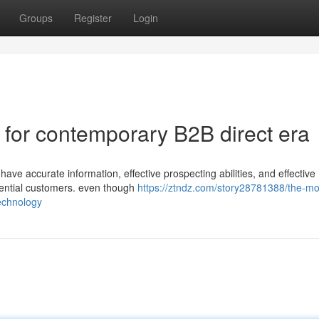
Groups
Register
Login
e for contemporary B2B direct era
ave accurate information, effective prospecting abilities, and effective
otential customers. even though
https://ztndz.com/story28781388/the-mo
technology