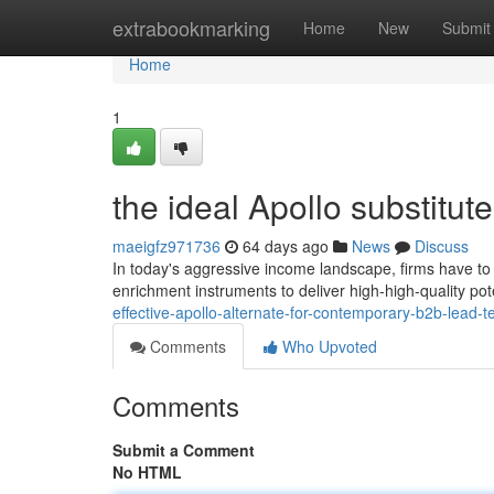
Home
extrabookmarking
Home
New
Submit
Home
1
the ideal Apollo substitut
maeigfz971736
64 days ago
News
Discuss
In today's aggressive income landscape, firms have to h
enrichment instruments to deliver high-high-quality p
effective-apollo-alternate-for-contemporary-b2b-lead-
Comments
Who Upvoted
Comments
Submit a Comment
No HTML