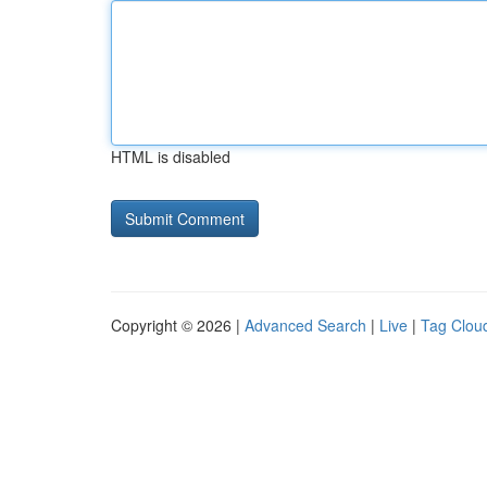
HTML is disabled
Copyright © 2026 |
Advanced Search
|
Live
|
Tag Clou