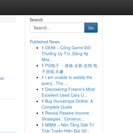
Search
Go
Published News
1
DE88 – Cổng Game Đổi
Thưởng Uy Tín, Đăng Ký
Nha...
1
PG电子 ：体验 全新 在线 电
子游戏 乐趣
1
I am unable to satisfy the
st-
query . The ...
1
Discovering Fresno's Most
Excellent Used Cars U...
1
Buy Humatrope Online: A
Complete Guide
1
Reveal Passive Income
Strategies : Construc...
1
MB88 – Nền Tảng Giải Trí
Trực Tuyến Hiện Đại Vớ...