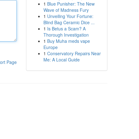
1
Blue Punisher: The New
Wave of Madness Fury
1
Unveiling Your Fortune:
Blind Bag Ceramic Dice ...
1
Is Betus a Scam? A
Thorough Investigation
1
Buy Muha meds vape
Europe
1
Conservatory Repairs Near
Me: A Local Guide
ort Page