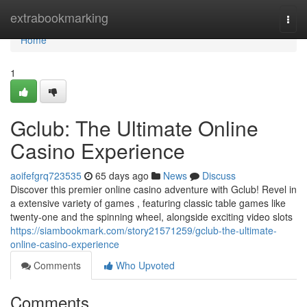
Home
extrabookmarking
Togg
navi
Home
1
Gclub: The Ultimate Online
Casino Experience
aoifefgrq723535
65 days ago
News
Discuss
Discover this premier online casino adventure with Gclub! Revel in
a extensive variety of games , featuring classic table games like
twenty-one and the spinning wheel, alongside exciting video slots
https://siambookmark.com/story21571259/gclub-the-ultimate-
online-casino-experience
Comments
Who Upvoted
Comments