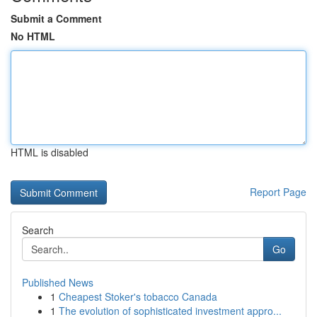
Submit a Comment
No HTML
HTML is disabled
Report Page
Search
Go
Published News
1
Cheapest Stoker's tobacco Canada
1
The evolution of sophisticated investment appro...