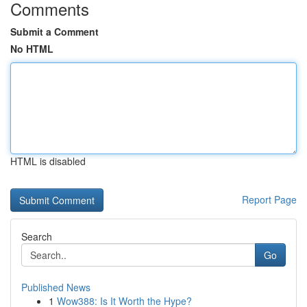
Comments
Submit a Comment
No HTML
HTML is disabled
Report Page
Search
Go
Published News
1
Wow388: Is It Worth the Hype?