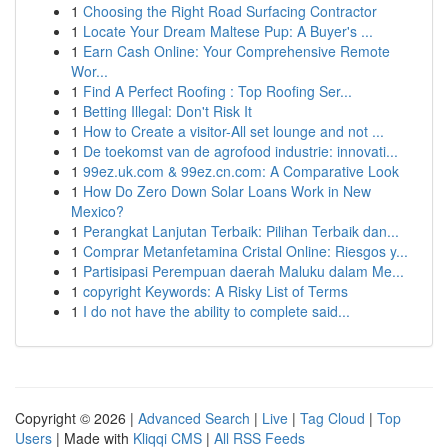
1
Choosing the Right Road Surfacing Contractor
1
Locate Your Dream Maltese Pup: A Buyer's ...
1
Earn Cash Online: Your Comprehensive Remote
Wor...
1
Find A Perfect Roofing : Top Roofing Ser...
1
Betting Illegal: Don't Risk It
1
How to Create a visitor-All set lounge and not ...
1
De toekomst van de agrofood industrie: innovati...
1
99ez.uk.com & 99ez.cn.com: A Comparative Look
1
How Do Zero Down Solar Loans Work in New
Mexico?
1
Perangkat Lanjutan Terbaik: Pilihan Terbaik dan...
1
Comprar Metanfetamina Cristal Online: Riesgos y...
1
Partisipasi Perempuan daerah Maluku dalam Me...
1
copyright Keywords: A Risky List of Terms
1
I do not have the ability to complete said...
Copyright © 2026 |
Advanced Search
|
Live
|
Tag Cloud
|
Top
Users
| Made with
Kliqqi CMS
|
All RSS Feeds