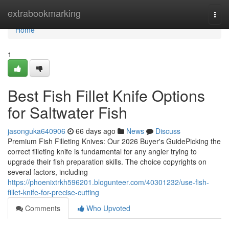
Home
extrabookmarking
Togg
navi
Home
1
Best Fish Fillet Knife Options
for Saltwater Fish
jasonguka640906
66 days ago
News
Discuss
Premium Fish Filleting Knives: Our 2026 Buyer's GuidePicking the
correct filleting knife is fundamental for any angler trying to
upgrade their fish preparation skills. The choice copyrights on
several factors, including
https://phoenixtrkh596201.blogunteer.com/40301232/use-fish-
fillet-knife-for-precise-cutting
Comments
Who Upvoted