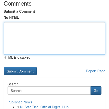
Comments
Submit a Comment
No HTML
HTML is disabled
Report Page
Search
Go
Published News
1
NuStar Title: Official Digital Hub