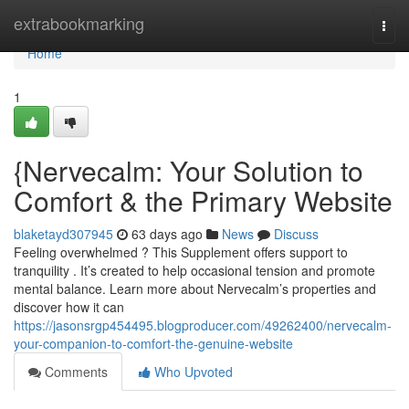
Home
extrabookmarking
Togg
navi
Home
1
{Nervecalm: Your Solution to
Comfort & the Primary Website
blaketayd307945
63 days ago
News
Discuss
Feeling overwhelmed ? This Supplement offers support to
tranquility . It’s created to help occasional tension and promote
mental balance. Learn more about Nervecalm’s properties and
discover how it can
https://jasonsrgp454495.blogproducer.com/49262400/nervecalm-
your-companion-to-comfort-the-genuine-website
Comments
Who Upvoted