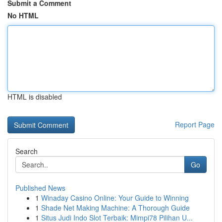
Submit a Comment
No HTML
HTML is disabled
Report Page
Search
Go
Published News
1
Winaday Casino Online: Your Guide to Winning
1
Shade Net Making Machine: A Thorough Guide
1
Situs Judi Indo Slot Terbaik: Mimpi78 Pilihan U...