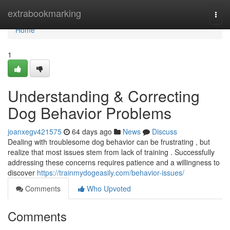
Home
extrabookmarking
Togg
navi
Home
1
Understanding & Correcting
Dog Behavior Problems
joanxegv421575
64 days ago
News
Discuss
Dealing with troublesome dog behavior can be frustrating , but
realize that most issues stem from lack of training . Successfully
addressing these concerns requires patience and a willingness to
discover
https://trainmydogeasily.com/behavior-issues/
Comments
Who Upvoted
Comments