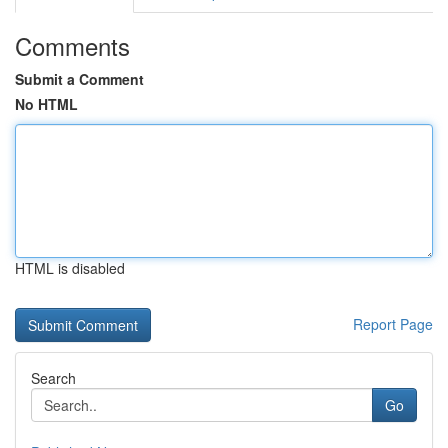
Comments
Submit a Comment
No HTML
HTML is disabled
Report Page
Search
Go