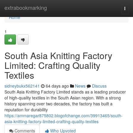
Home
extrabookmarking
Togg
navi
Home
1
South Asia Knitting Factory
Limited: Crafting Quality
Textiles
sidneybukx562141
64 days ago
News
Discuss
South Asia Knitting Factory Limited stands as a leading producer
of high-quality textiles in the South Asian region. With a strong
history spanning over two decades, the factory has built a
reputation for durability
https://ammaregar875802.blogofchange.com/39913465/south-
asia-knitting-factory-limited-crafting-quality-textiles
Comments
Who Upvoted